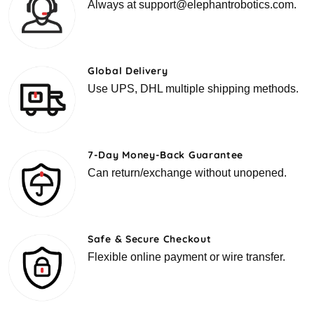
Always at support@elephantrobotics.com.
Global Delivery
Use UPS, DHL multiple shipping methods.
7-Day Money-Back Guarantee
Can return/exchange without unopened.
Safe & Secure Checkout
Flexible online payment or wire transfer.