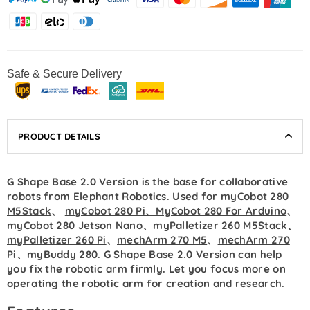
Safe & Secure Delivery
PRODUCT DETAILS
G Shape Base 2.0 Version is the base for collaborative
robots from Elephant Robotics. Used for
myCobot 280
M5Stack
、
myCobot 280 Pi
、
MyCobot 280 For Arduino
、
myCobot 280 Jetson Nano
、
myPalletizer 260 M5Stack
、
myPalletizer 260 Pi
、
mechArm 270 M5
、
mechArm 270
Pi
、
myBuddy 280
.
G Shape Base
2.0 Version can help
you fix the robotic arm firmly. Let you focus more on
operating the robotic arm for creation and research.