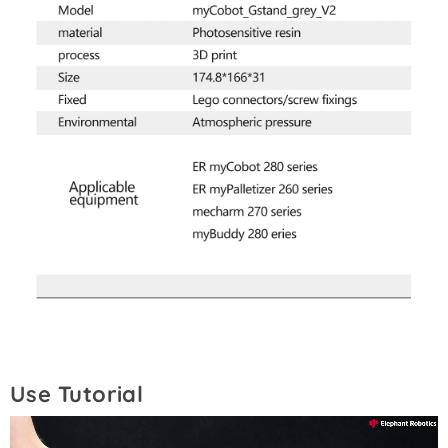
Use Tutorial