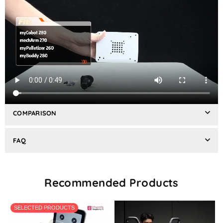
REVIEWS
SHIPPING & RETURNS
COMPARISON
FAQ
Recommended Products
SELECTED PRODUCTS