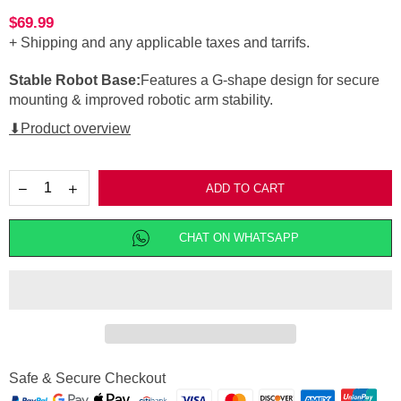
$69.99
Regular
+ Shipping
and any applicable taxes and tarrifs.
price
Stable Robot Base:
Features a G-shape design for secure
mounting & improved robotic arm stability.
⬇Product overview
ADD TO CART
CHAT ON WHATSAPP
Safe & Secure Checkout