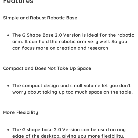
Features
Simple and Robust Robotic Base
The G Shape Base 2.0 Version is ideal for the robotic
arm. It can hold the robotic arm very well. So you
can focus more on creation and research.
Compact and Does Not Take Up Space
The compact design and small volume let you don't
worry about taking up too much space on the table.
More Flexibility
The G shape base 2.0
Version
can be used on any
edge of the desktop, giving you more flexibility.