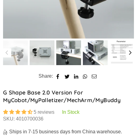
Share:
G Shape Base 2.0 Version For
MyCobot/myPalletizer/mechArm/myBuddy
5 reviews
In Stock
SKU:
4010700036
Ships in 7-15 business days from China warehouse.