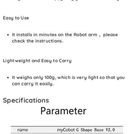
Easy to Use
It installs in minutes on the Robot arm， please
check the instructions.
Lightweight and Easy to Carry
It weighs only 100g, which is very light so that you
can carry it easily.
Specifications