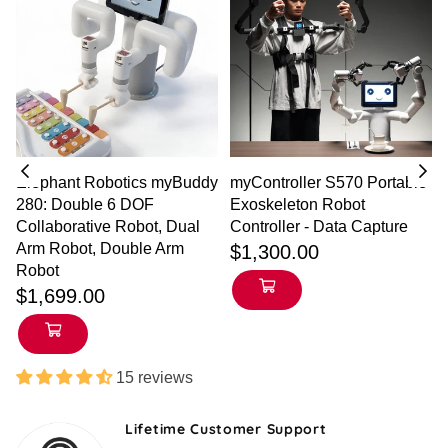
Elephant Robotics myBuddy
myController S570 Portable
280: Double 6 DOF
Exoskeleton Robot
h
Collaborative Robot, Dual
Controller - Data Capture
Regular
Arm Robot, Double Arm
$1,300.00
price
Robot
$1,699.00
15 reviews
Lifetime Customer Support