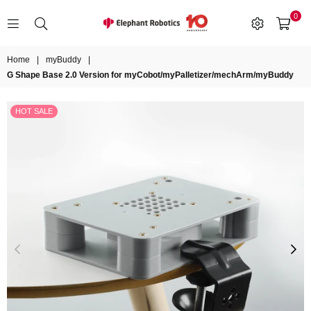
0
ELEPHANT
ROBOTICS
Home
|
myBuddy
|
G Shape Base 2.0 Version for myCobot/myPalletizer/mechArm/myBuddy
HOT SALE