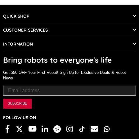
QUICK SHOP
CUSTOMER SERVICES
INFORMATION
Bring robots to everyone's life
Get $50 OFF Your First Robot! Sign Up for Exclusive Deals & Robot
News
SUBSCRIBE
FOLLOW US ON
Facebook
X
Linkedin
Hackster
Instagram
TikTok
Email
Whatsapp
YouTube